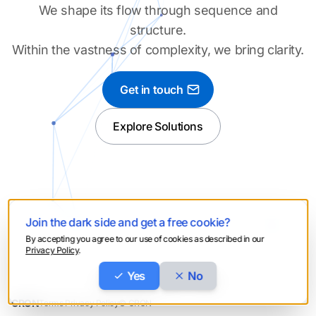
We shape its flow through sequence and
structure.
Within the vastness of complexity, we bring clarity.
Get in touch
Explore Solutions
Join the dark side and get a free cookie?
By accepting you agree to our use of cookies as described in our
Privacy Policy
.
Yes
No
C
reate -
R
un -
O
ptimize -
N
otify
CRON
Terms
·
Privacy Policy
© CRON