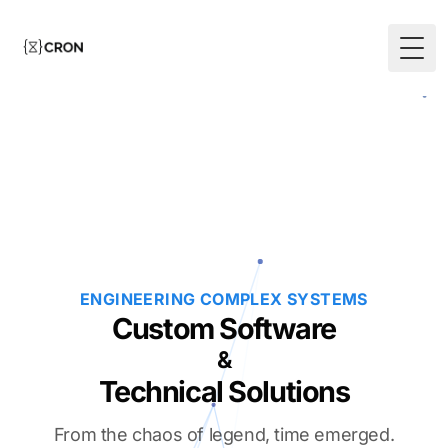
Togg
ENGINEERING COMPLEX SYSTEMS
Custom Software
&
Technical Solutions
From the chaos of legend, time emerged.